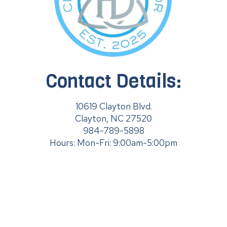
Contact Details:
10619 Clayton Blvd.
Clayton, NC 27520
984-789-5898
Hours: Mon-Fri: 9:00am-5:00pm