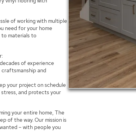
y vinyl flooring with
sle of working with multiple
you need for your home
to materials to
:
 decades of experience
t craftsmanship and
ep your project on schedule
 stress, and protects your
rming your entire home, The
p of the way. Our mission is
 wanted – with people you