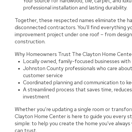
Your source for hardwood, tile, carpet, and luxur
professional installation and lasting durability.
Together, these respected names eliminate the has
disconnected contractors. You’ll find everything 
improvement project under one roof – from design 
construction.
Why Homeowners Trust The Clayton Home Center
Locally owned, family-focused businesses with
Johnston County professionals who care abou
customer service
Coordinated planning and communication to ke
A streamlined process that saves time, reduces
investment
Whether you’re updating a single room or transfo
Clayton Home Center is here to guide you every ste
simple: to help you create the home you’ve always
can trust.