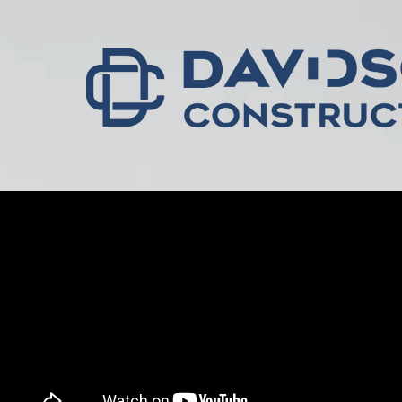
Skip to content