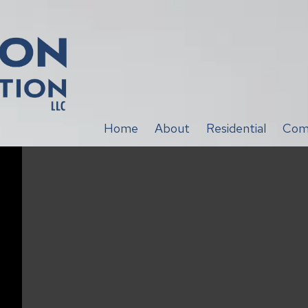
Home
About
Residential
Com