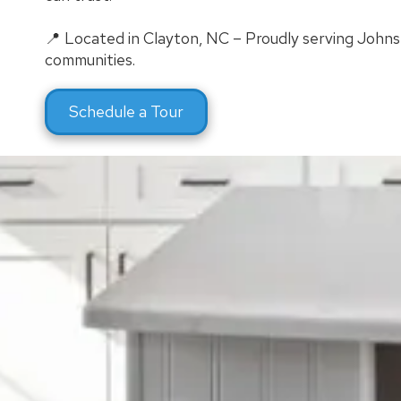
📍 Located in Clayton, NC – Proudly serving John
communities.
Schedule a Tour