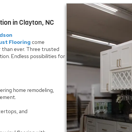
on in Clayton, NC
idson
ust Flooring
come
 than ever. Three trusted
n. Endless possibilities for
fering home remodeling,
gement.
tertops, and