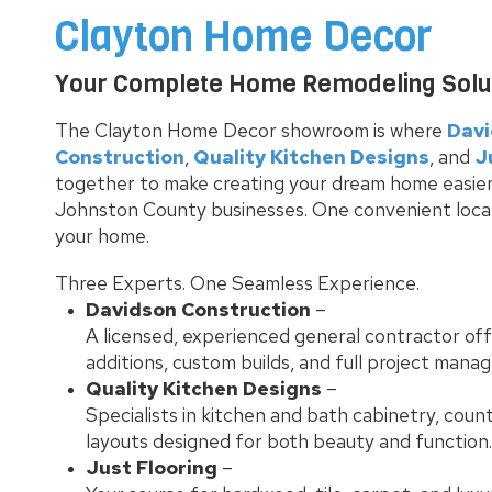
Clayton Home Decor
Your Complete Home Remodeling Soluti
The Clayton Home Decor showroom is where
Dav
Construction
,
Quality Kitchen Designs
, and
J
together to make creating your dream home easier
Johnston County businesses. One convenient locatio
your home.
Three Experts. One Seamless Experience.
Davidson Construction
–
A licensed, experienced general contractor of
additions, custom builds, and full project mana
Quality Kitchen Designs
–
Specialists in kitchen and bath cabinetry, coun
layouts designed for both beauty and function.
Just Flooring
–