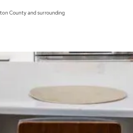
ston County and surrounding