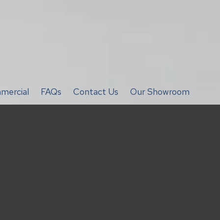
mercial
FAQs
Contact Us
Our Showroom